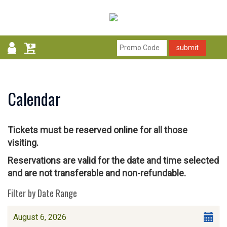
submit
Calendar
Tickets must be reserved online for all those
visiting.
Reservations are valid for the date and time selected
and are not transferable and non-refundable.
Change
List
Filter by Date Range
the
View
Select
August 6, 2026
way
start