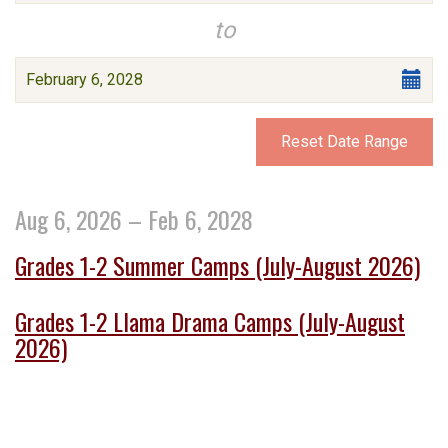
events
date
to
are
Select
displayed
February 6, 2028
end
date
Reset Date Range
Aug 6, 2026 – Feb 6, 2028
Grades 1-2 Summer Camps (July-August 2026)
Grades 1-2 Llama Drama Camps (July-August
2026)