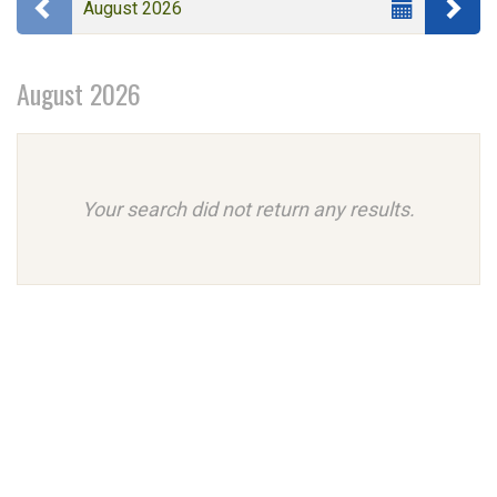
Previous month
Ne
August 2026
events
Month
are
August 2026
displayed
Your search did not return any results.