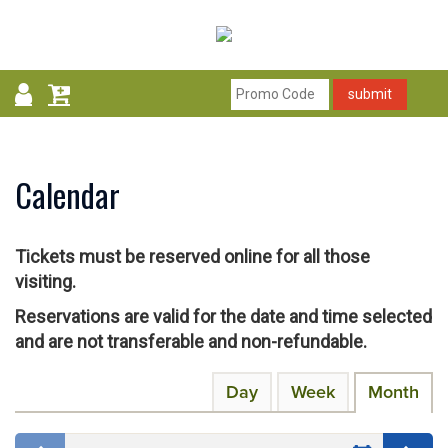
submit
Calendar
Tickets must be reserved online for all those
visiting.
Reservations are valid for the date and time selected
and are not transferable and non-refundable.
Change
Calendar
Display
Day
Week
Month
calendar
the
View
by:
way
Select