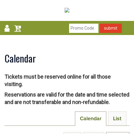
submit
Calendar
Tickets must be reserved online for all those
visiting.
Reservations are valid for the date and time selected
and are not transferable and non-refundable.
Change
Calendar
List
the
way