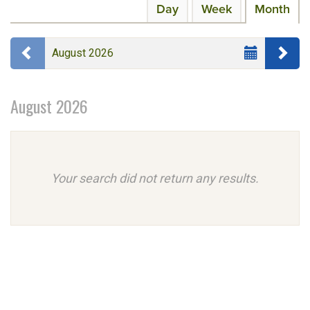
Calendar
Display
Day
Week
Month
events
calendar
View
are
by:
Select
Previous month
Ne
displayed
August 2026
Month
August 2026
Your search did not return any results.